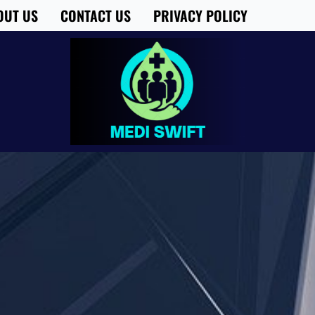
OUT US
CONTACT US
PRIVACY POLICY