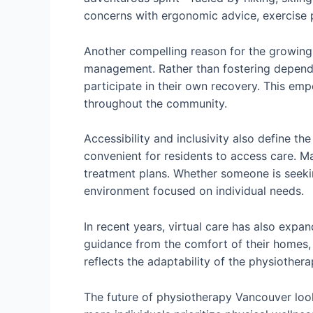
concerns with ergonomic advice, exercise 
Another compelling reason for the growing 
management. Rather than fostering depende
participate in their own recovery. This em
throughout the community.
Accessibility and inclusivity also define 
convenient for residents to access care. Ma
treatment plans. Whether someone is seeki
environment focused on individual needs.
In recent years, virtual care has also expa
guidance from the comfort of their homes, p
reflects the adaptability of the physiothe
The future of physiotherapy Vancouver look