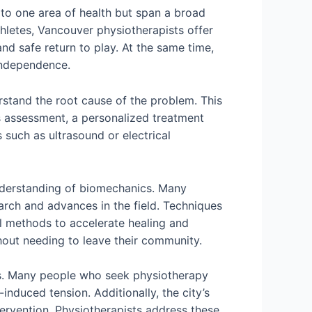
d to one area of health but span a broad
athletes, Vancouver physiotherapists offer
nd safe return to play. At the same time,
 independence.
stand the root cause of the problem. This
s assessment, a personalized treatment
 such as ultrasound or electrical
understanding of biomechanics. Many
arch and advances in the field. Techniques
l methods to accelerate healing and
out needing to leave their community.
nges. Many people who seek physiotherapy
-induced tension. Additionally, the city’s
tervention. Physiotherapists address these