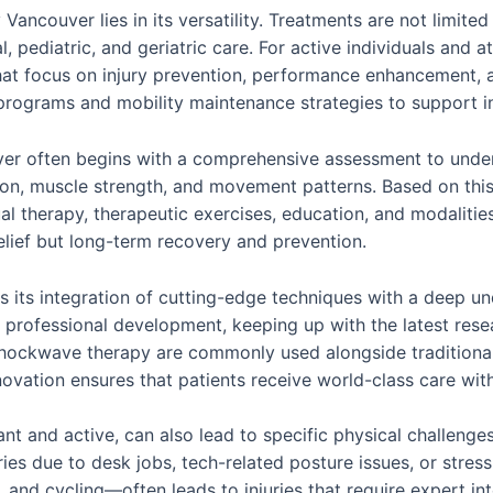
Vancouver lies in its versatility. Treatments are not limite
, pediatric, and geriatric care. For active individuals and 
that focus on injury prevention, performance enhancement, a
on programs and mobility maintenance strategies to support
ver often begins with a comprehensive assessment to under
tion, muscle strength, and movement patterns. Based on thi
 therapy, therapeutic exercises, education, and modalities
elief but long-term recovery and prevention.
s its integration of cutting-edge techniques with a deep 
g professional development, keeping up with the latest rese
d shockwave therapy are commonly used alongside traditiona
vation ensures that patients receive world-class care with
rant and active, can also lead to specific physical challe
ries due to desk jobs, tech-related posture issues, or stress
, and cycling—often leads to injuries that require expert in