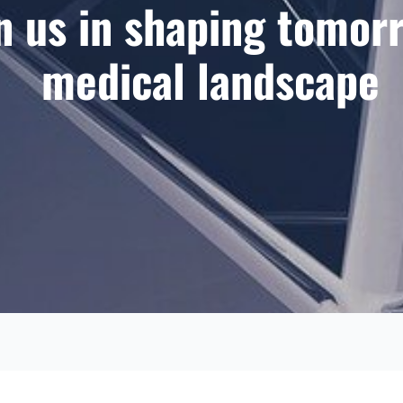
n us in shaping tomor
medical landscape