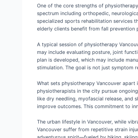
One of the core strengths of physiotherapy 
spectrum including orthopedic, neurological
specialized sports rehabilitation services 
elderly clients benefit from fall preventi
A typical session of physiotherapy Vancou
may include evaluating posture, joint func
plan is developed, which may include manual
stimulation. The goal is not just symptom r
What sets physiotherapy Vancouver apart i
physiotherapists in the city pursue ongoin
like dry needling, myofascial release, an
improve outcomes. This commitment to inno
The urban lifestyle in Vancouver, while vib
Vancouver suffer from repetitive strain inju
adventurous spirit—fueled by hiking, skiing