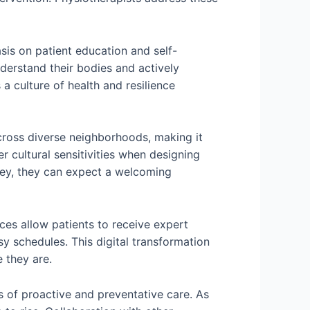
is on patient education and self-
erstand their bodies and actively
 culture of health and resilience
across diverse neighborhoods, making it
r cultural sensitivities when designing
rey, they can expect a welcoming
ces allow patients to receive expert
sy schedules. This digital transformation
 they are.
 of proactive and preventative care. As