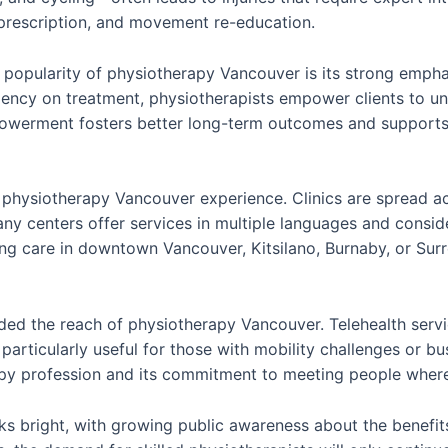
prescription, and movement re-education.
popularity of physiotherapy Vancouver is its strong emphas
ncy on treatment, physiotherapists empower clients to und
powerment fosters better long-term outcomes and supports a
the physiotherapy Vancouver experience. Clinics are spread 
ny centers offer services in multiple languages and conside
ng care in downtown Vancouver, Kitsilano, Burnaby, or Sur
nded the reach of physiotherapy Vancouver. Telehealth servi
articularly useful for those with mobility challenges or bu
rapy profession and its commitment to meeting people where
s bright, with growing public awareness about the benefits