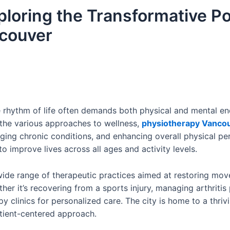
xploring the Transformative P
ncouver
he rhythm of life often demands both physical and mental e
the various approaches to wellness,
physiotherapy Vanco
aging chronic conditions, and enhancing overall physical pe
o improve lives across all ages and activity levels.
de range of therapeutic practices aimed at restoring mo
hether it’s recovering from a sports injury, managing arthritis
y clinics for personalized care. The city is home to a thr
atient-centered approach.