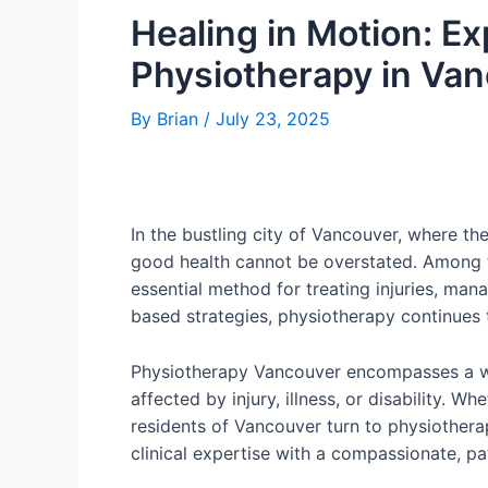
Healing in Motion: E
Physiotherapy in Va
By
Brian
/
July 23, 2025
In the bustling city of Vancouver, where t
good health cannot be overstated. Among 
essential method for treating injuries, man
based strategies, physiotherapy continues t
Physiotherapy Vancouver encompasses a wi
affected by injury, illness, or disability. W
residents of Vancouver turn to physiotherap
clinical expertise with a compassionate, p