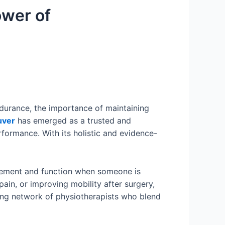
ower of
ndurance, the importance of maintaining
uver
has emerged as a trusted and
rformance. With its holistic and evidence-
vement and function when someone is
 pain, or improving mobility after surgery,
iving network of physiotherapists who blend