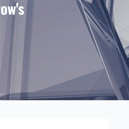
row's