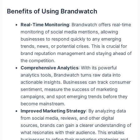
Benefits of Using Brandwatch
Real-Time Monitoring
: Brandwatch offers real-time
monitoring of social media mentions, allowing
businesses to respond quickly to any emerging
trends, news, or potential crises. This is crucial for
brand reputation management and staying ahead of
the competition.
Comprehensive Analytics
: With its powerful
analytics tools, Brandwatch turns raw data into
actionable insights. Businesses can track consumer
sentiment, measure the success of marketing
campaigns, and spot emerging trends before they
become mainstream.
Improved Marketing Strategy
: By analyzing data
from social media, reviews, and other digital
sources, brands can gain a clearer understanding of
what resonates with their audience. This enables
businesses to refine their marketing strategies and