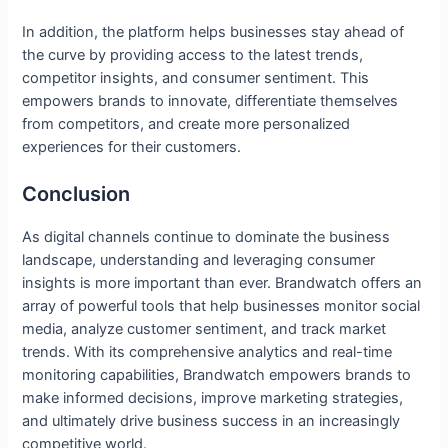
In addition, the platform helps businesses stay ahead of
the curve by providing access to the latest trends,
competitor insights, and consumer sentiment. This
empowers brands to innovate, differentiate themselves
from competitors, and create more personalized
experiences for their customers.
Conclusion
As digital channels continue to dominate the business
landscape, understanding and leveraging consumer
insights is more important than ever. Brandwatch offers an
array of powerful tools that help businesses monitor social
media, analyze customer sentiment, and track market
trends. With its comprehensive analytics and real-time
monitoring capabilities, Brandwatch empowers brands to
make informed decisions, improve marketing strategies,
and ultimately drive business success in an increasingly
competitive world.