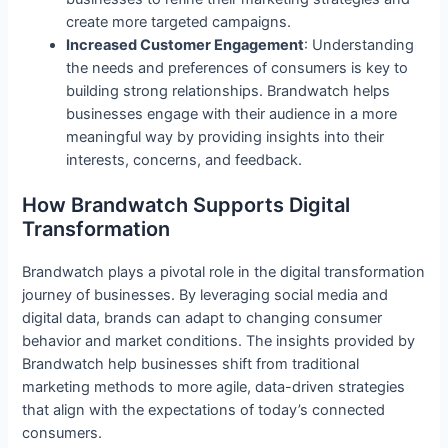
create more targeted campaigns.
Increased Customer Engagement
: Understanding
the needs and preferences of consumers is key to
building strong relationships. Brandwatch helps
businesses engage with their audience in a more
meaningful way by providing insights into their
interests, concerns, and feedback.
How Brandwatch Supports Digital
Transformation
Brandwatch plays a pivotal role in the digital transformation
journey of businesses. By leveraging social media and
digital data, brands can adapt to changing consumer
behavior and market conditions. The insights provided by
Brandwatch help businesses shift from traditional
marketing methods to more agile, data-driven strategies
that align with the expectations of today’s connected
consumers.