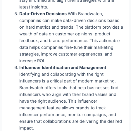
stay informed and align their strategies with the
latest insights.
Data-Driven Decisions
With Brandwatch,
companies can make data-driven decisions based
on hard metrics and trends. The platform provides a
wealth of data on customer opinions, product
feedback, and brand performance. This actionable
data helps companies fine-tune their marketing
strategies, improve customer experiences, and
increase ROI.
Influencer Identification and Management
Identifying and collaborating with the right
influencers is a critical part of modern marketing.
Brandwatch offers tools that help businesses find
influencers who align with their brand values and
have the right audience. This influencer
management feature allows brands to track
influencer performance, monitor campaigns, and
ensure that collaborations are delivering the desired
impact.