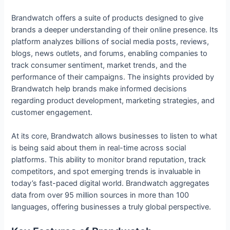
Brandwatch offers a suite of products designed to give
brands a deeper understanding of their online presence. Its
platform analyzes billions of social media posts, reviews,
blogs, news outlets, and forums, enabling companies to
track consumer sentiment, market trends, and the
performance of their campaigns. The insights provided by
Brandwatch help brands make informed decisions
regarding product development, marketing strategies, and
customer engagement.
At its core, Brandwatch allows businesses to listen to what
is being said about them in real-time across social
platforms. This ability to monitor brand reputation, track
competitors, and spot emerging trends is invaluable in
today’s fast-paced digital world. Brandwatch aggregates
data from over 95 million sources in more than 100
languages, offering businesses a truly global perspective.