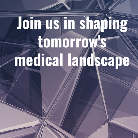
Join us in shaping
tomorrow's
medical landscape