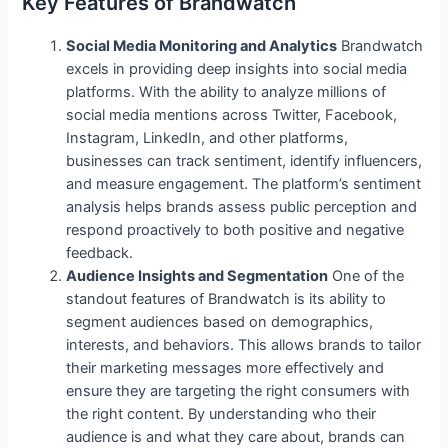
Key Features of Brandwatch
Social Media Monitoring and Analytics
Brandwatch
excels in providing deep insights into social media
platforms. With the ability to analyze millions of
social media mentions across Twitter, Facebook,
Instagram, LinkedIn, and other platforms,
businesses can track sentiment, identify influencers,
and measure engagement. The platform’s sentiment
analysis helps brands assess public perception and
respond proactively to both positive and negative
feedback.
Audience Insights and Segmentation
One of the
standout features of Brandwatch is its ability to
segment audiences based on demographics,
interests, and behaviors. This allows brands to tailor
their marketing messages more effectively and
ensure they are targeting the right consumers with
the right content. By understanding who their
audience is and what they care about, brands can