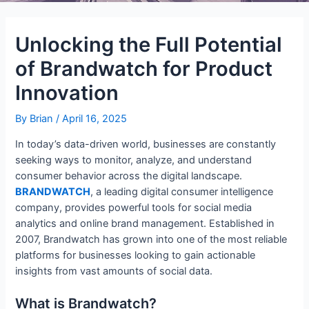
Unlocking the Full Potential
of Brandwatch for Product
Innovation
By
Brian
/
April 16, 2025
In today’s data-driven world, businesses are constantly
seeking ways to monitor, analyze, and understand
consumer behavior across the digital landscape.
BRANDWATCH
, a leading digital consumer intelligence
company, provides powerful tools for social media
analytics and online brand management. Established in
2007, Brandwatch has grown into one of the most reliable
platforms for businesses looking to gain actionable
insights from vast amounts of social data.
What is Brandwatch?