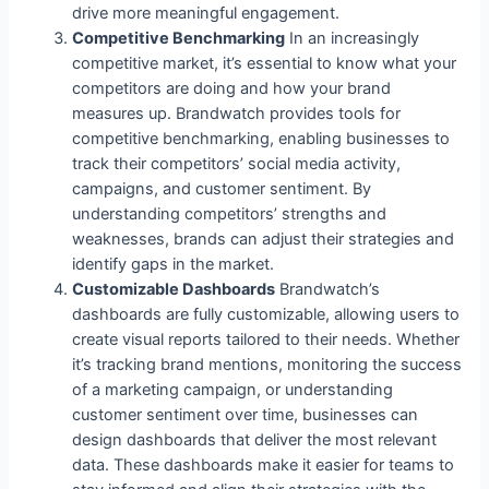
drive more meaningful engagement.
Competitive Benchmarking
In an increasingly
competitive market, it’s essential to know what your
competitors are doing and how your brand
measures up. Brandwatch provides tools for
competitive benchmarking, enabling businesses to
track their competitors’ social media activity,
campaigns, and customer sentiment. By
understanding competitors’ strengths and
weaknesses, brands can adjust their strategies and
identify gaps in the market.
Customizable Dashboards
Brandwatch’s
dashboards are fully customizable, allowing users to
create visual reports tailored to their needs. Whether
it’s tracking brand mentions, monitoring the success
of a marketing campaign, or understanding
customer sentiment over time, businesses can
design dashboards that deliver the most relevant
data. These dashboards make it easier for teams to