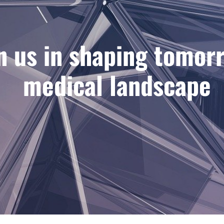
n us in shaping tomor
medical landscape