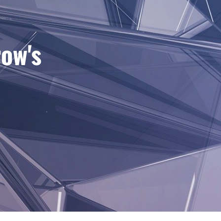
row's