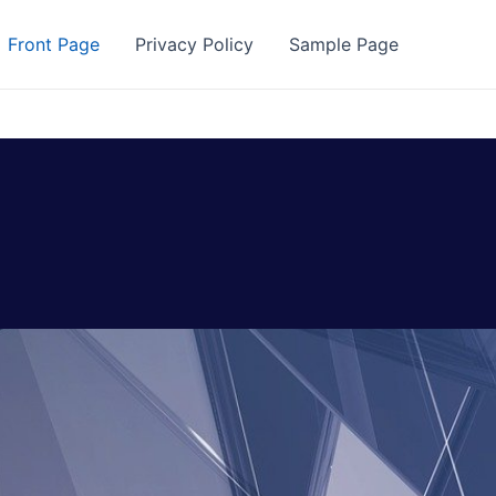
Front Page
Privacy Policy
Sample Page