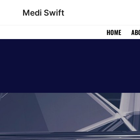
Skip
Medi Swift
to
content
HOME
AB