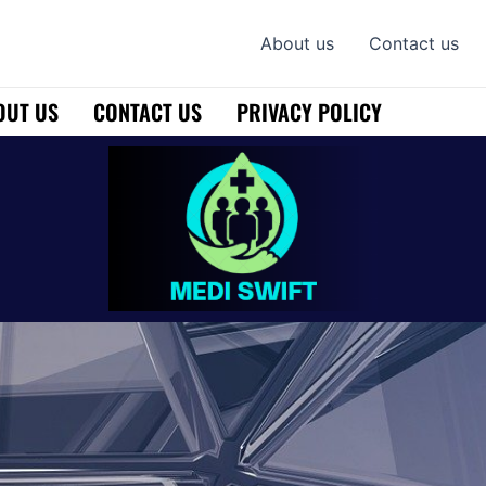
About us
Contact us
OUT US
CONTACT US
PRIVACY POLICY